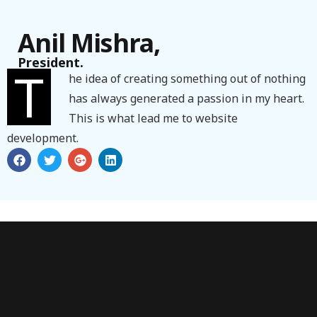
Anil Mishra,
President.
T
he idea of creating something out of nothing
has always generated a passion in my heart.
This is what lead me to website
development.