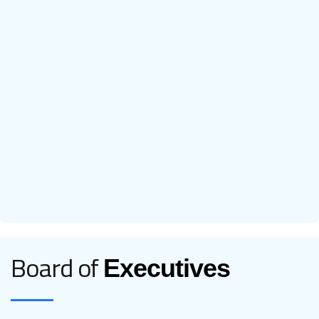
Board of
Executives