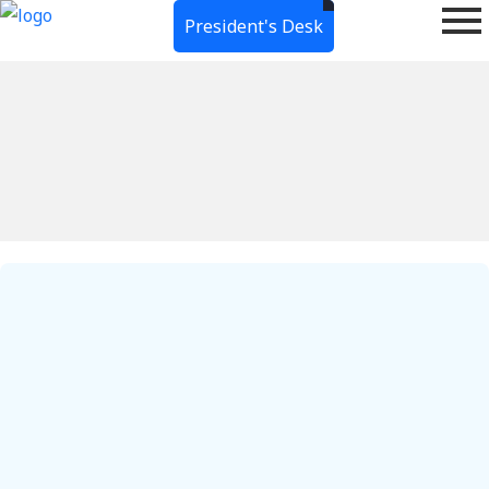
President's Desk