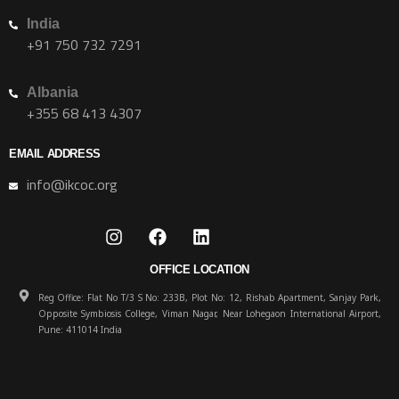
India
+91 750 732 7291
Albania
+355 68 413 4307
EMAIL ADDRESS
info@ikcoc.org
OFFICE LOCATION
Reg Office: Flat No T/3 S No: 233B, Plot No: 12, Rishab Apartment, Sanjay Park,
Opposite Symbiosis College, Viman Nagar, Near Lohegaon International Airport,
Pune: 411014 India