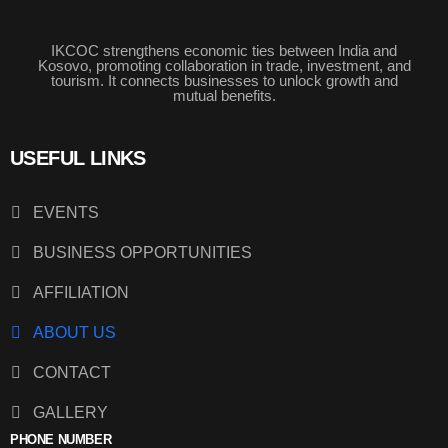
IKCOC strengthens economic ties between India and
Kosovo, promoting collaboration in trade, investment, and
tourism. It connects businesses to unlock growth and
mutual benefits.
USEFUL LINKS
EVENTS
BUSINESS OPPORTUNITIES
AFFILIATION
ABOUT US
CONTACT
GALLERY
PHONE NUMBER