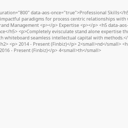
uration="800" data-aos-once="true">Professional Skills</h
impactful paradigms for process centric relationships with
rand Management <p></p> Expertise <p></p> <h5 data-aos-
ce</h5> <p>Completely evisculate stand alone expertise thr
ith whiteboard seamless intellectual capital with methods.
2> <p> 2014 - Present (Finbiz)</p> 2<small>nd</small> <h2
2016 - Present (Finbiz)</p> 4<small>th</small>