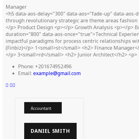
Manager
<h5 data-aos-delay="300" data-aos="fade-up" data-aos-d
through revolutionary strategic are theme areas fashion 
</p> Product Design <p></p> Growth Analysis <p></p> B
duration="800" data-aos-once="true">Technical Experien
impactful paradigms for process centric relationships w
(Finbiz)</p> 1<small>st</small> <h2> Finance Manager</h
</p> 3<small>rd</small> <h2> Junior Architect</h2> <p> 
Phone:
+201674952496
Email:
example@gmail.com
Accountant
DANIEL SMITH