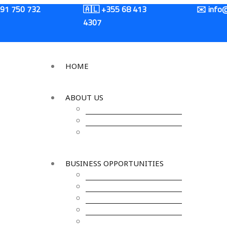
+91 750 732
🇦🇱 +355 68 413
✉️ info@
4307
HOME
ABOUT US
About IKCOC
About Kosovo
About India
BUSINESS OPPORTUNITIES
Agro & Food Processing
Energy
Banking & Finance
IT & ITES
Logistics &