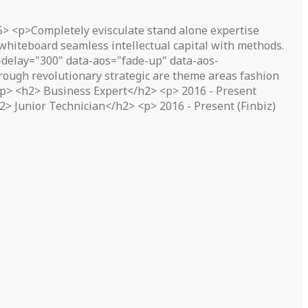
5> <p>Completely evisculate stand alone expertise
 whiteboard seamless intellectual capital with methods.
delay="300" data-aos="fade-up" data-aos-
ough revolutionary strategic are theme areas fashion
</p> <h2> Business Expert</h2> <p> 2016 - Present
> Junior Technician</h2> <p> 2016 - Present (Finbiz)