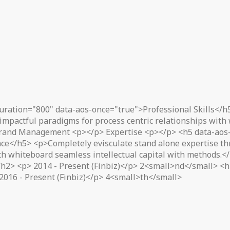
uration="800" data-aos-once="true">Professional Skills</h
impactful paradigms for process centric relationships with
rand Management <p></p> Expertise <p></p> <h5 data-aos-
ce</h5> <p>Completely evisculate stand alone expertise thr
ith whiteboard seamless intellectual capital with methods.
2> <p> 2014 - Present (Finbiz)</p> 2<small>nd</small> <h2
2016 - Present (Finbiz)</p> 4<small>th</small>