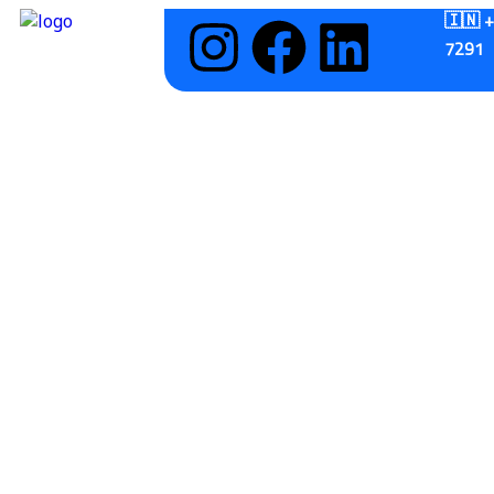
🇮🇳 
7291