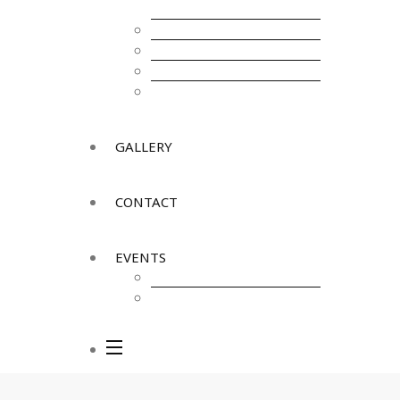
Infrastructure
Health & Care
External Trades & WTO
Tourism
Legalities & Licensing
GALLERY
CONTACT
EVENTS
Upcoming Events
Past Events