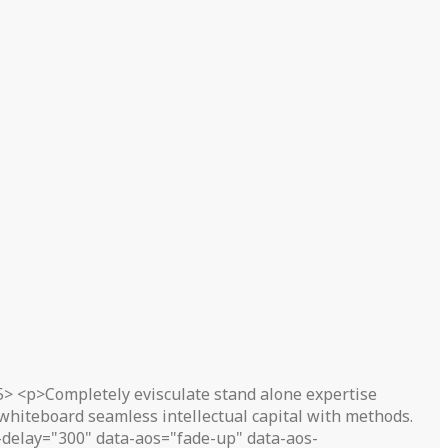
5> <p>Completely evisculate stand alone expertise
 whiteboard seamless intellectual capital with methods.
delay="300" data-aos="fade-up" data-aos-