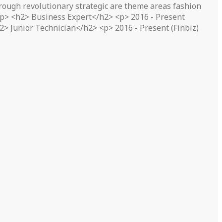
ough revolutionary strategic are theme areas fashion
</p> <h2> Business Expert</h2> <p> 2016 - Present
> Junior Technician</h2> <p> 2016 - Present (Finbiz)