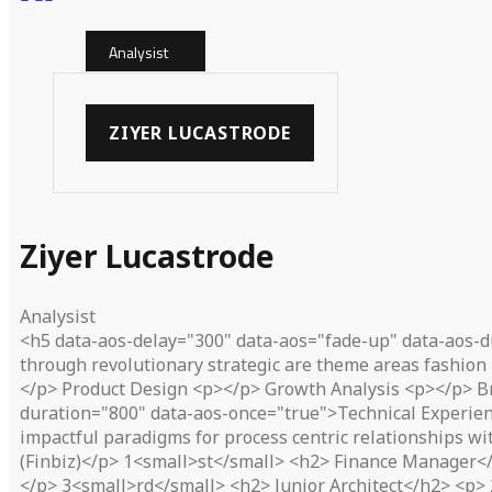
Analysist
ZIYER LUCASTRODE
Ziyer Lucastrode
Analysist
<h5 data-aos-delay="300" data-aos="fade-up" data-aos-d
through revolutionary strategic are theme areas fashion 
</p> Product Design <p></p> Growth Analysis <p></p> B
duration="800" data-aos-once="true">Technical Experien
impactful paradigms for process centric relationships w
(Finbiz)</p> 1<small>st</small> <h2> Finance Manager</h
</p> 3<small>rd</small> <h2> Junior Architect</h2> <p> 