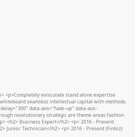
5> <p>Completely evisculate stand alone expertise
 whiteboard seamless intellectual capital with methods.
delay="300" data-aos="fade-up" data-aos-
ough revolutionary strategic are theme areas fashion
</p> <h2> Business Expert</h2> <p> 2016 - Present
> Junior Technician</h2> <p> 2016 - Present (Finbiz)