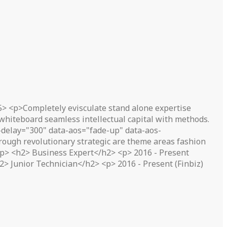
5> <p>Completely evisculate stand alone expertise
 whiteboard seamless intellectual capital with methods.
delay="300" data-aos="fade-up" data-aos-
ough revolutionary strategic are theme areas fashion
</p> <h2> Business Expert</h2> <p> 2016 - Present
> Junior Technician</h2> <p> 2016 - Present (Finbiz)