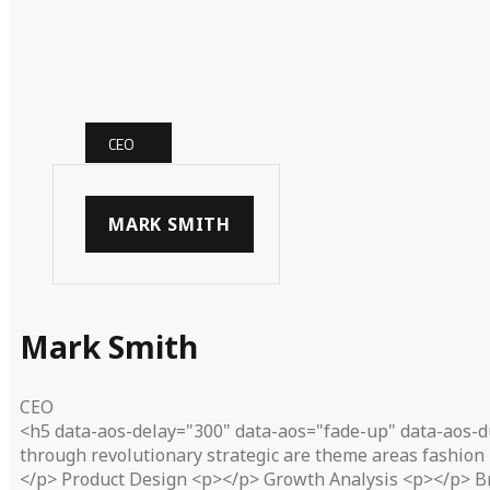
CEO
MARK SMITH
Mark Smith
CEO
<h5 data-aos-delay="300" data-aos="fade-up" data-aos-d
through revolutionary strategic are theme areas fashion 
</p> Product Design <p></p> Growth Analysis <p></p> B