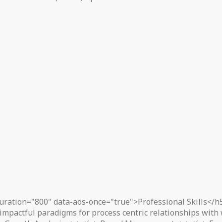
uration="800" data-aos-once="true">Professional Skills</h
impactful paradigms for process centric relationships with