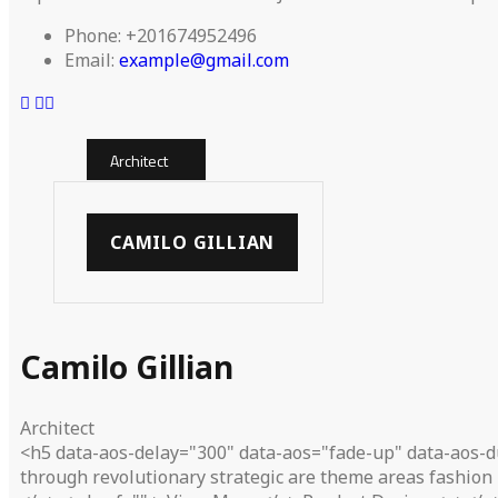
Phone:
+201674952496
Email:
example@gmail.com
Architect
CAMILO GILLIAN
Camilo Gillian
Architect
<h5 data-aos-delay="300" data-aos="fade-up" data-aos-d
through revolutionary strategic are theme areas fashion 