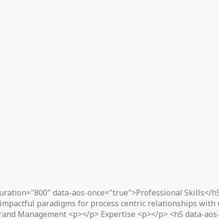
uration="800" data-aos-once="true">Professional Skills</h
impactful paradigms for process centric relationships with
rand Management <p></p> Expertise <p></p> <h5 data-aos-