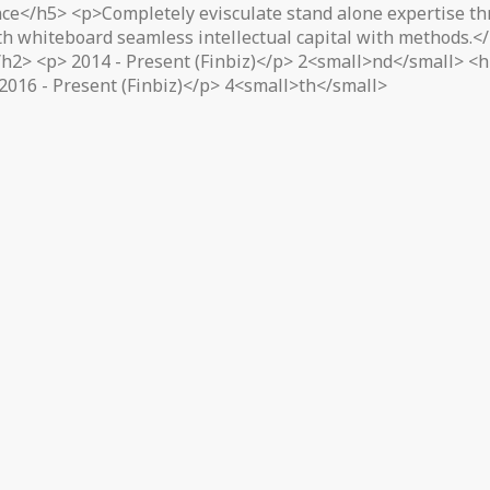
ce</h5> <p>Completely evisculate stand alone expertise thr
ith whiteboard seamless intellectual capital with methods.
2> <p> 2014 - Present (Finbiz)</p> 2<small>nd</small> <h2
2016 - Present (Finbiz)</p> 4<small>th</small>