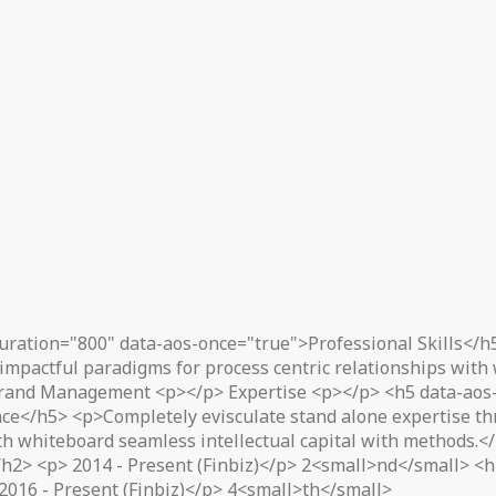
uration="800" data-aos-once="true">Professional Skills</h
impactful paradigms for process centric relationships with
rand Management <p></p> Expertise <p></p> <h5 data-aos-
ce</h5> <p>Completely evisculate stand alone expertise thr
ith whiteboard seamless intellectual capital with methods.
2> <p> 2014 - Present (Finbiz)</p> 2<small>nd</small> <h2
2016 - Present (Finbiz)</p> 4<small>th</small>