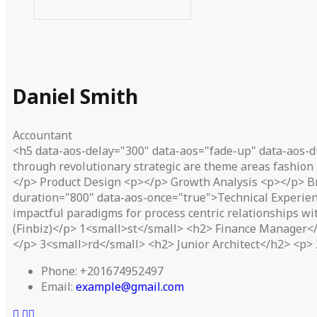
Daniel Smith
Accountant
<h5 data-aos-delay="300" data-aos="fade-up" data-aos-d
through revolutionary strategic are theme areas fashion 
</p> Product Design <p></p> Growth Analysis <p></p> B
duration="800" data-aos-once="true">Technical Experien
impactful paradigms for process centric relationships w
(Finbiz)</p> 1<small>st</small> <h2> Finance Manager</h
</p> 3<small>rd</small> <h2> Junior Architect</h2> <p> 
Phone:
+201674952497
Email:
example@gmail.com