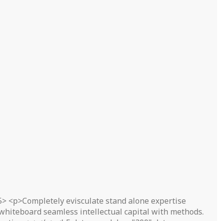
5> <p>Completely evisculate stand alone expertise
 whiteboard seamless intellectual capital with methods.