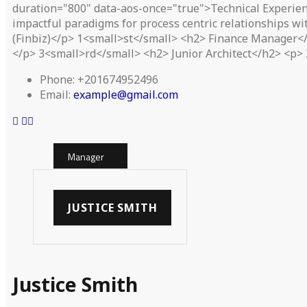
duration="800" data-aos-once="true">Technical Experien
impactful paradigms for process centric relationships w
(Finbiz)</p> 1<small>st</small> <h2> Finance Manager</h
</p> 3<small>rd</small> <h2> Junior Architect</h2> <p> 
Phone:
+201674952496
Email:
example@gmail.com
Manager
JUSTICE SMITH
Justice Smith