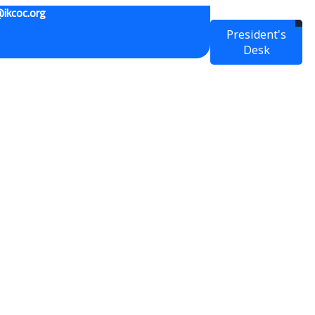
ikcoc.org
President's
Desk