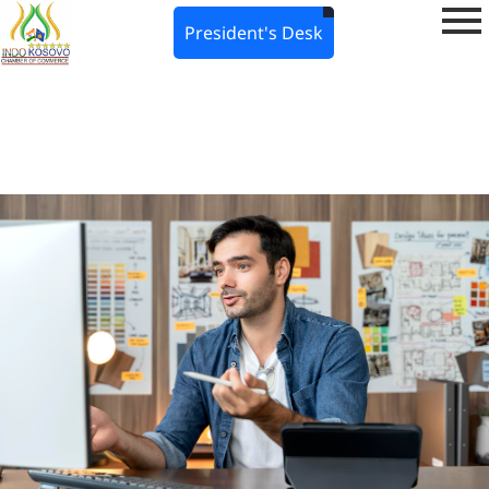
President's Desk