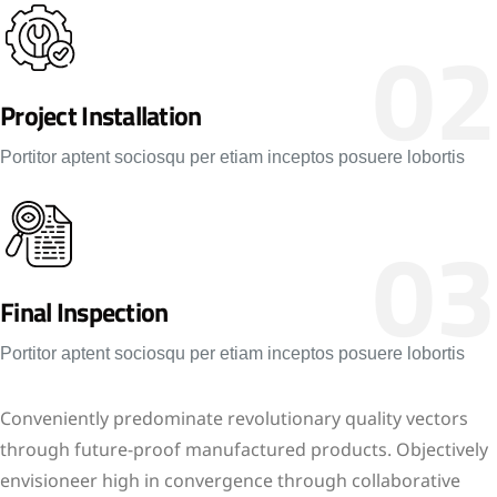
02
Project Installation
Portitor aptent sociosqu per etiam inceptos posuere lobortis
03
Final Inspection
Portitor aptent sociosqu per etiam inceptos posuere lobortis
Conveniently predominate revolutionary quality vectors
through future-proof manufactured products. Objectively
envisioneer high in convergence through collaborative