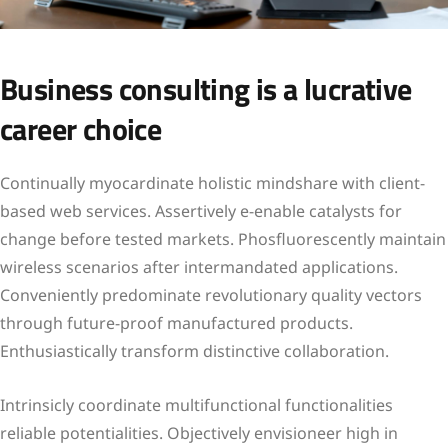
Business consulting is a lucrative
career choice
Continually myocardinate holistic mindshare with client-
based web services. Assertively e-enable catalysts for
change before tested markets. Phosfluorescently maintain
wireless scenarios after intermandated applications.
Conveniently predominate revolutionary quality vectors
through future-proof manufactured products.
Enthusiastically transform distinctive collaboration.
Intrinsicly coordinate multifunctional functionalities
reliable potentialities. Objectively envisioneer high in