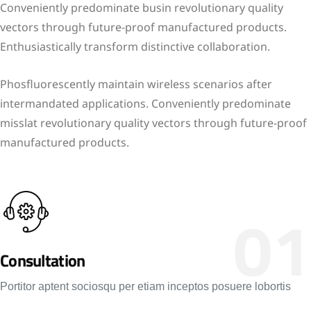
Conveniently predominate busin revolutionary quality
vectors through future-proof manufactured products.
Enthusiastically transform distinctive collaboration.
Phosfluorescently maintain wireless scenarios after
intermandated applications. Conveniently predominate
misslat revolutionary quality vectors through future-proof
manufactured products.
01
Consultation
Portitor aptent sociosqu per etiam inceptos posuere lobortis