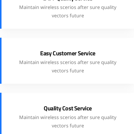
Maintain wireless scerios after sure quality
vectors future
Easy Customer Service
Maintain wireless scerios after sure quality
vectors future
Quality Cost Service
Maintain wireless scerios after sure quality
vectors future