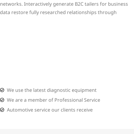
networks. Interactively generate B2C tailers for business
data restore fully researched relationships through
View More
We use the latest diagnostic equipment
We are a member of Professional Service
Automotive service our clients receive