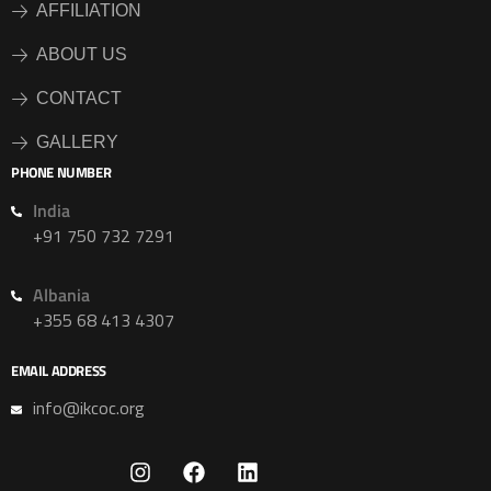
AFFILIATION
ABOUT US
CONTACT
GALLERY
PHONE NUMBER
India
+91 750 732 7291
Albania
+355 68 413 4307
EMAIL ADDRESS
info@ikcoc.org