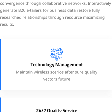
convergence through collaborative networks. Interactively
generate B2C e-tailers for business data restore fully
researched relationships through resource maximizing
results.
Technology Management
Maintain wireless scerios after sure quality
vectors future
24/7 Quality Service