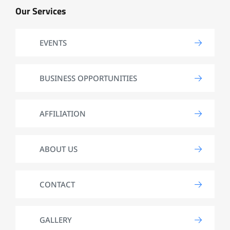
Our Services
EVENTS
BUSINESS OPPORTUNITIES
AFFILIATION
ABOUT US
CONTACT
GALLERY