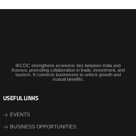
IKCOC strengthens economic ties between India and
Kosovo, promoting collaboration in trade, investment, and
tourism. It connects businesses to unlock growth and
mutual benefits.
USEFUL LINKS
EVENTS
BUSINESS OPPORTUNITIES