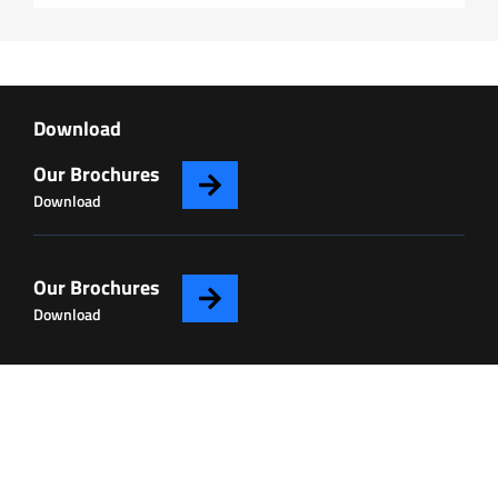
Download
Our Brochures
Download
Our Brochures
Download